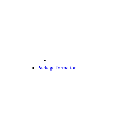
Package formation