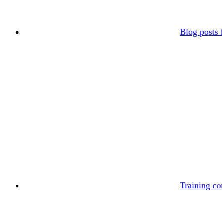
Blog posts 
Training co