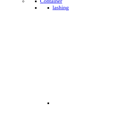
Container
lashing