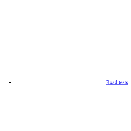
Road tests