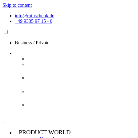
Skip to content
info@rothschenk.de
+49 9335 97 15 - 0
Business
/
Private
PRODUCT WORLD