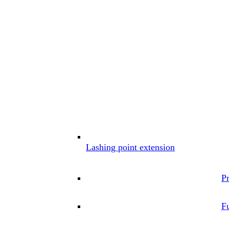
Lashing point extension
P
Fu