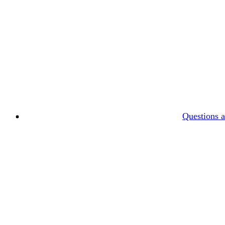
Questions 