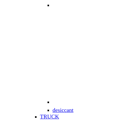
desiccant
TRUCK