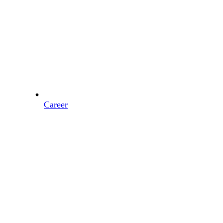
Career