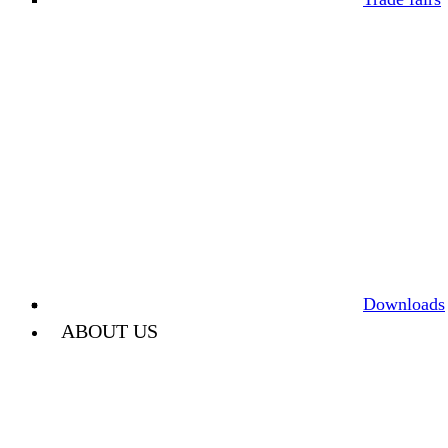
Downloads
ABOUT US