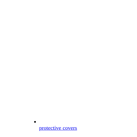
protective covers