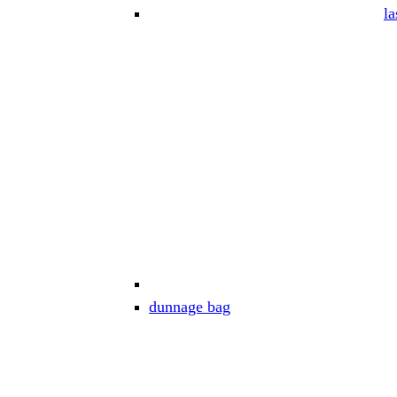
la
dunnage bag