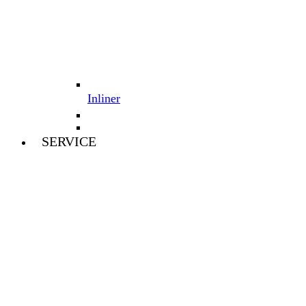
Inliner
SERVICE