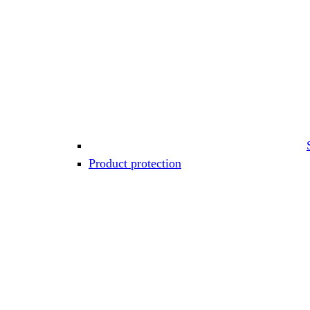
Product protection