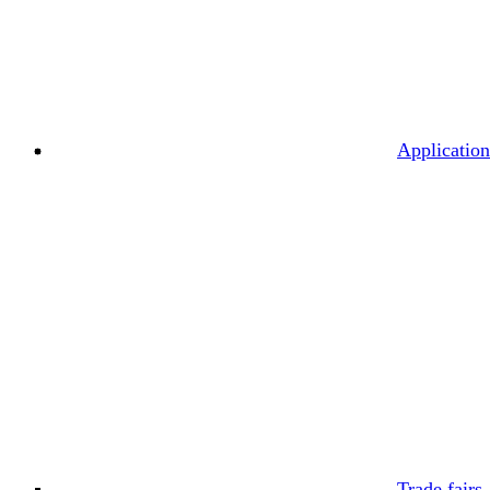
Application
Trade fairs