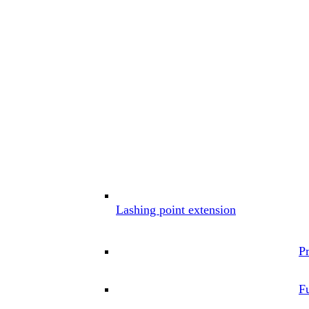
Lashing point extension
P
Fu