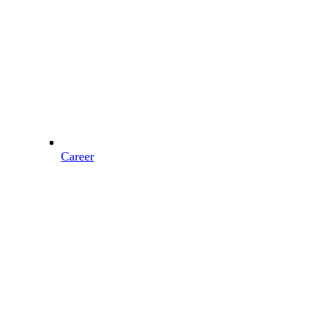
Career