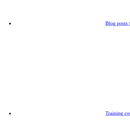
Blog posts 
Training co