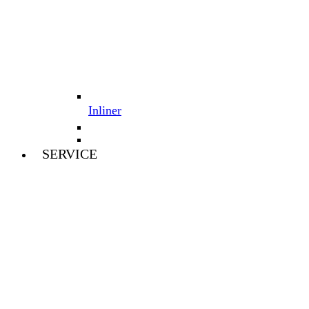
Inliner
SERVICE