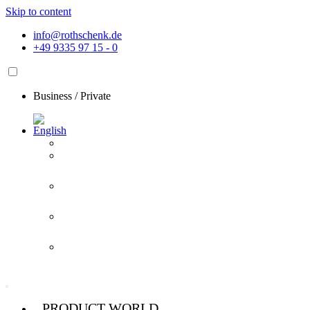
Skip to content
info@rothschenk.de
+49 9335 97 15 - 0
Business
/
Private
PRODUCT WORLD