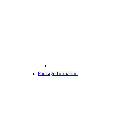
Package formation