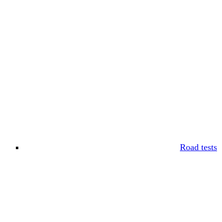
Road tests