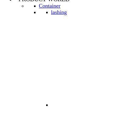
Container
lashing