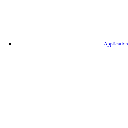
Application