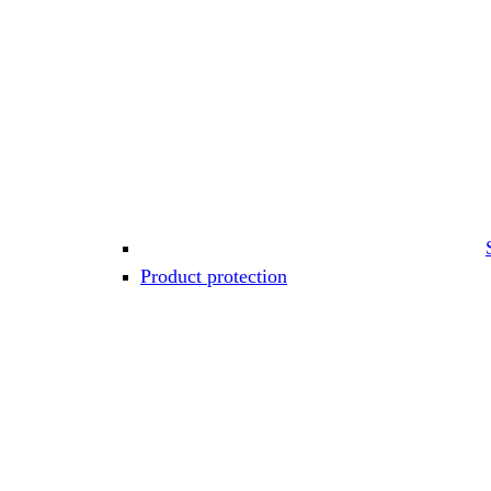
Product protection