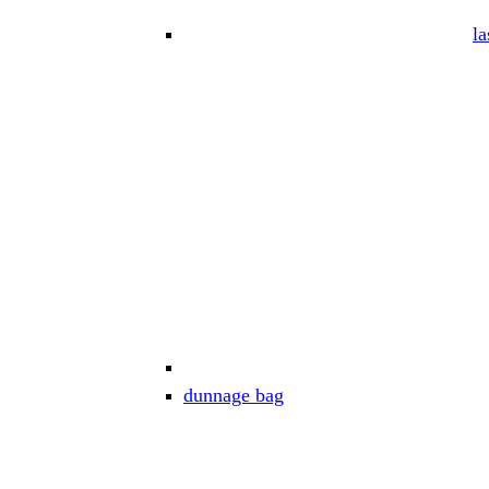
la
dunnage bag