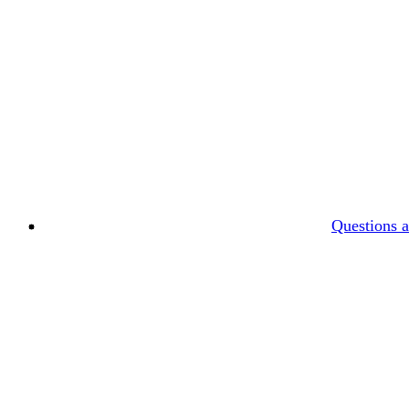
Questions 