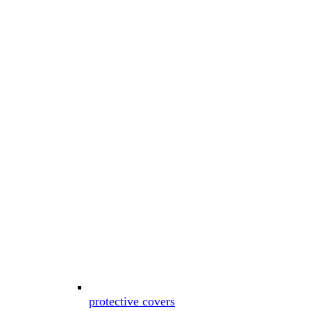
protective covers