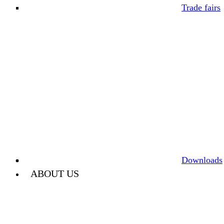
Trade fairs
Downloads
ABOUT US