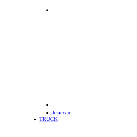
desiccant
TRUCK