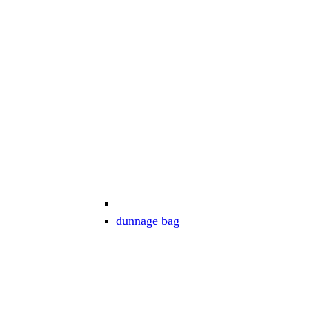
dunnage bag