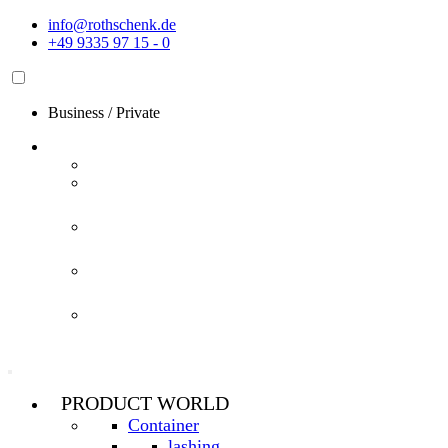
Skip
info@rothschenk.de
to
+49 9335 97 15 - 0
content
Business
/
Private
PRODUCT WORLD
Container
lashing