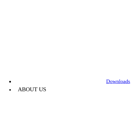
Downloads
ABOUT US