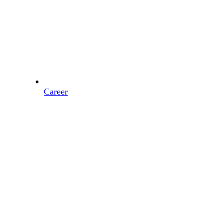
Career