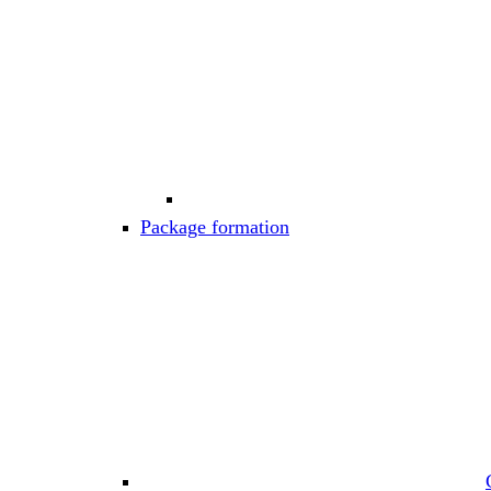
Package formation