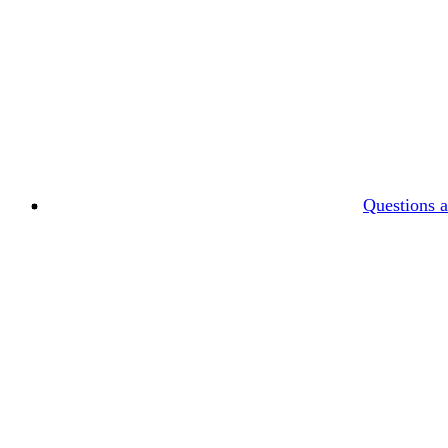
Questions 