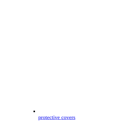
protective covers