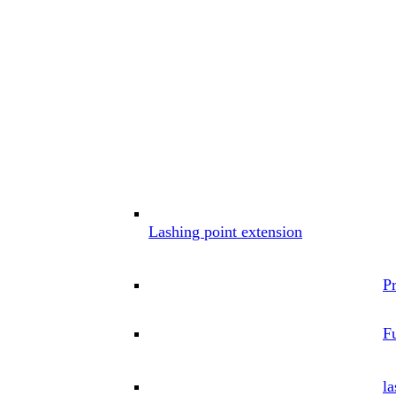
Lashing point extension
P
Fu
la