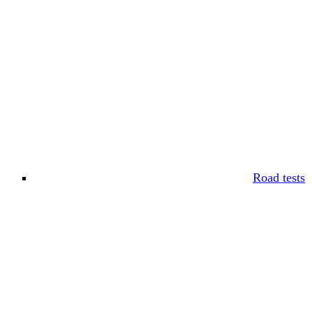
Road tests