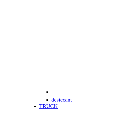
desiccant
TRUCK