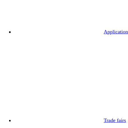
Application
Trade fairs