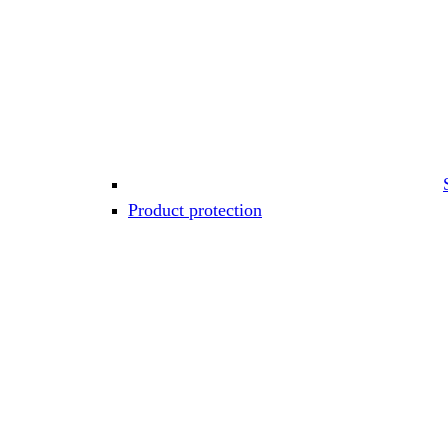
Product protection