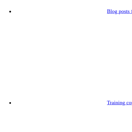
Blog posts 
Training co