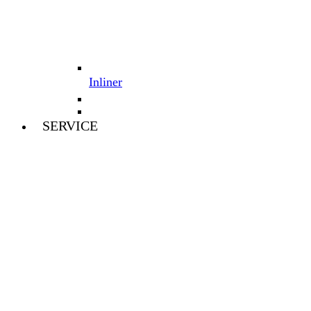
Inliner
SERVICE