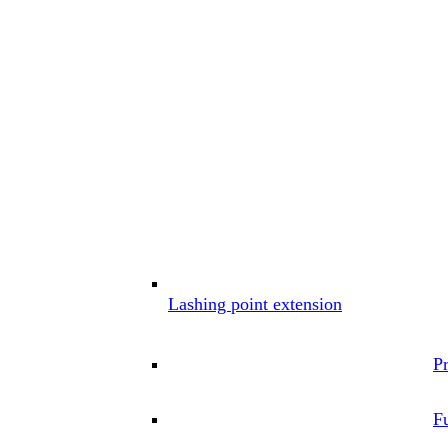
Lashing point extension
P
Fu