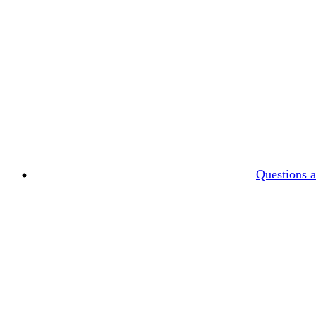
Questions 