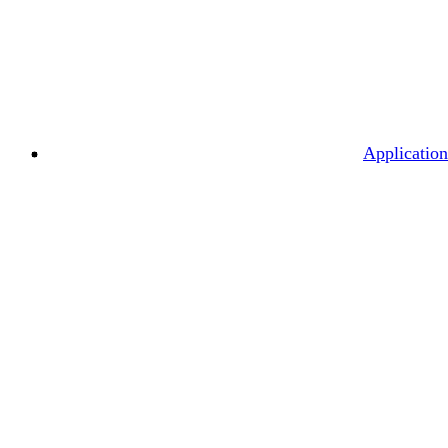
Application