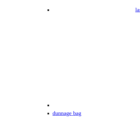
la
dunnage bag