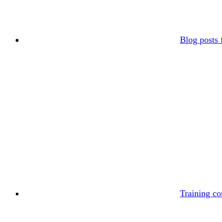
Blog posts 
Training co