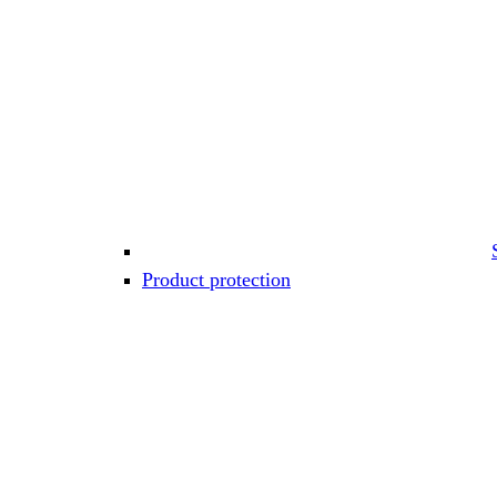
Product protection