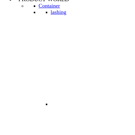
Container
lashing