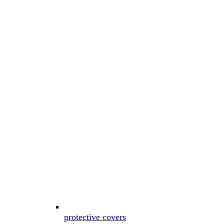
protective covers