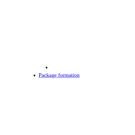
Package formation