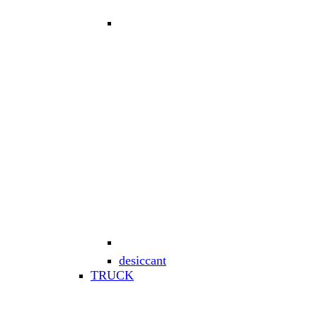
desiccant
TRUCK