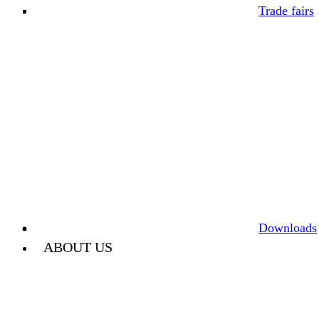
Trade fairs
Downloads
ABOUT US