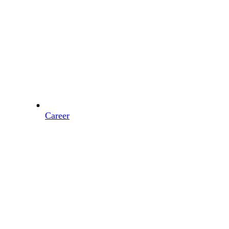
Career