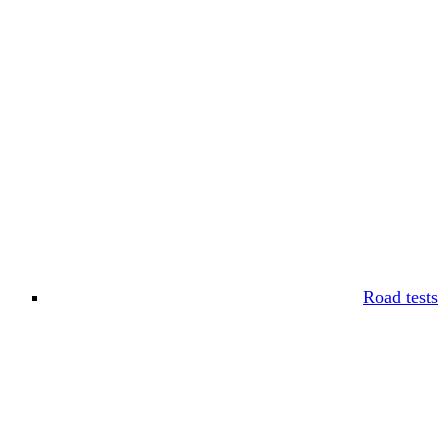
Road tests