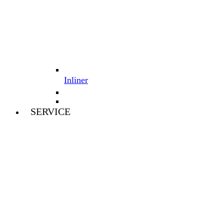
Inliner
SERVICE