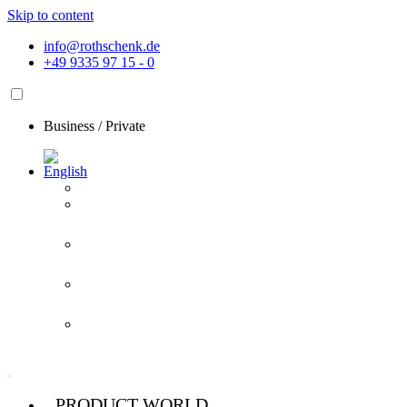
Skip to content
info@rothschenk.de
+49 9335 97 15 - 0
Business
/
Private
PRODUCT WORLD