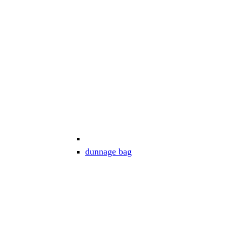
dunnage bag