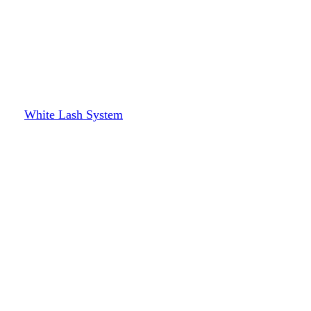
White Lash System