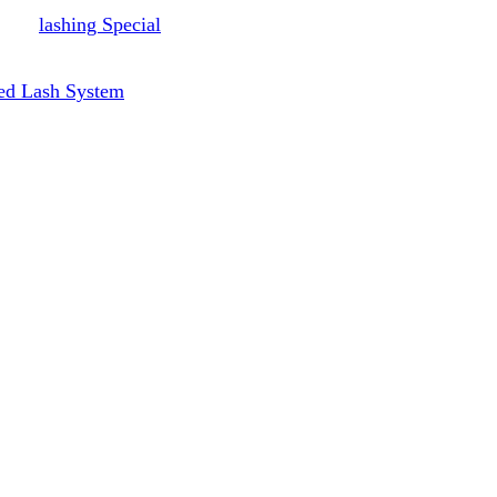
lashing Special
ed Lash System