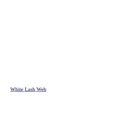
White Lash Web