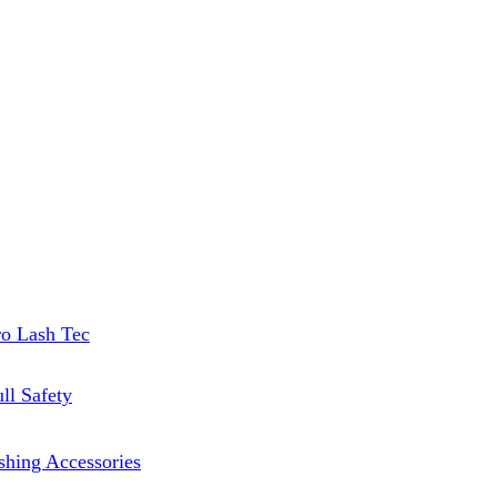
ro Lash Tec
ll Safety
shing Accessories