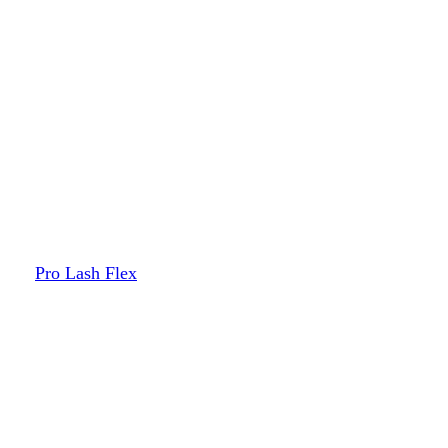
Pro Lash Flex