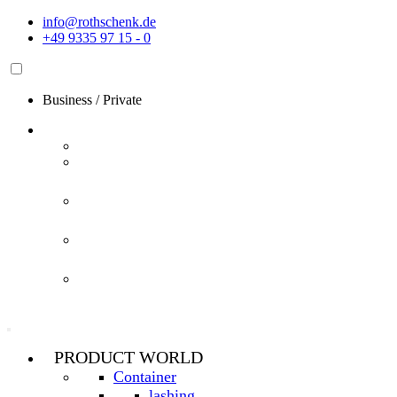
Skip
info@rothschenk.de
to
+49 9335 97 15 - 0
content
Business
/
Private
PRODUCT WORLD
Container
lashing