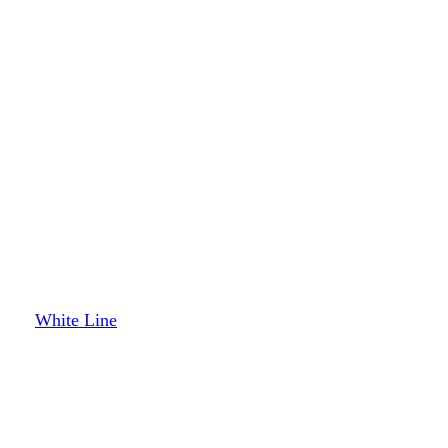
White Line