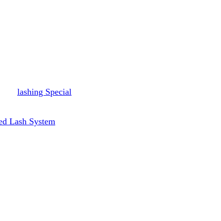
lashing Special
ed Lash System