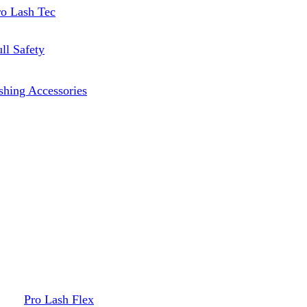
ro Lash Tec
ll Safety
shing Accessories
Pro Lash Flex