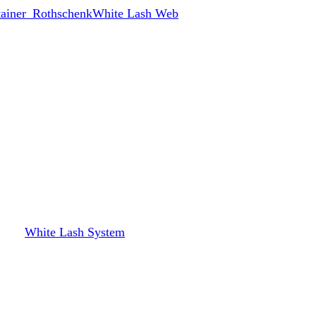
White Lash Web
White Lash System