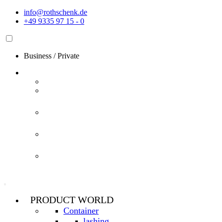
Skip
info@rothschenk.de
to
+49 9335 97 15 - 0
content
Business
/
Private
PRODUCT WORLD
Container
lashing