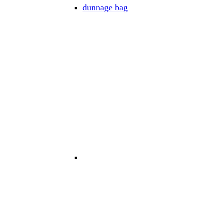
dunnage bag