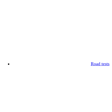
Road tests