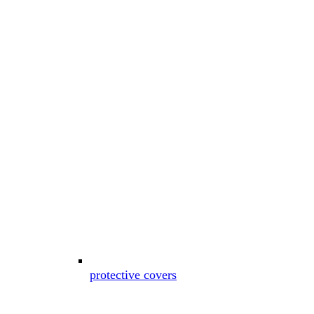
protective covers