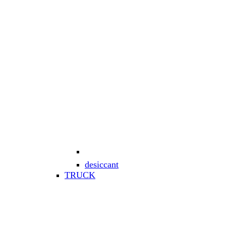
desiccant
TRUCK