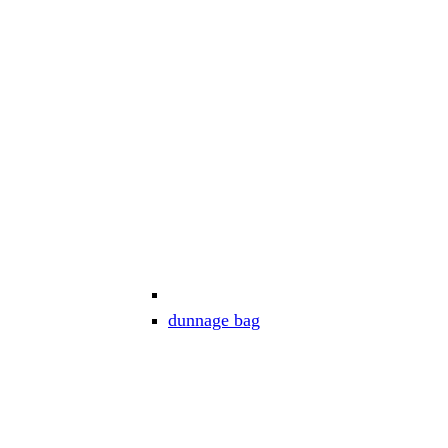
dunnage bag