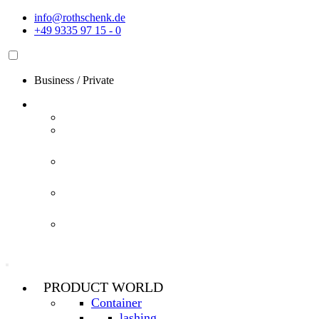
Skip
info@rothschenk.de
to
+49 9335 97 15 - 0
content
Business
/
Private
PRODUCT WORLD
Container
lashing