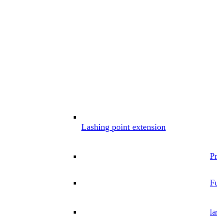
Lashing point extension
P
Fu
la