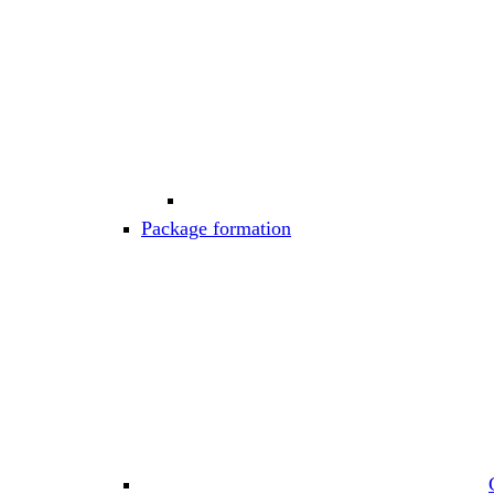
Package formation