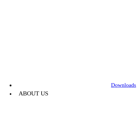
Downloads
ABOUT US