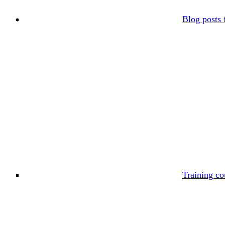
Blog posts 
Training co