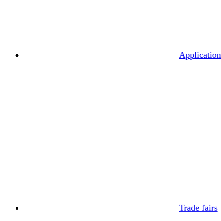
Application
Trade fairs