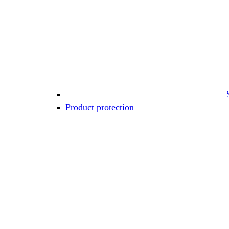
Product protection