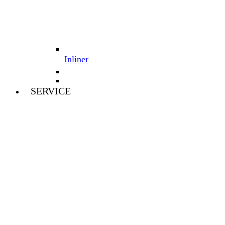
Inliner
SERVICE