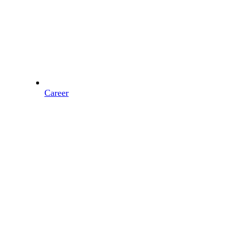
Career