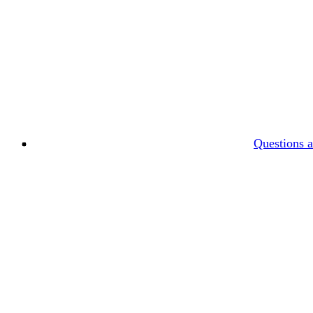
Questions 