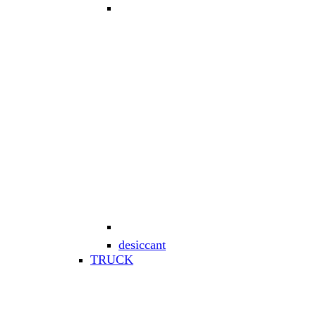
desiccant
TRUCK