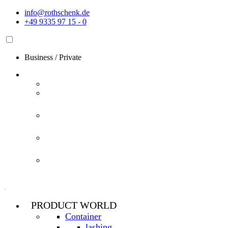
Skip
info@rothschenk.de
to
+49 9335 97 15 - 0
content
Business
/
Private
PRODUCT WORLD
Container
lashing