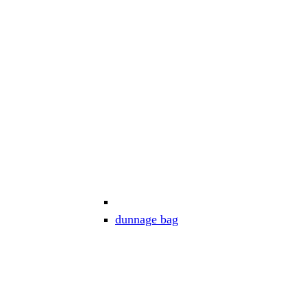
dunnage bag