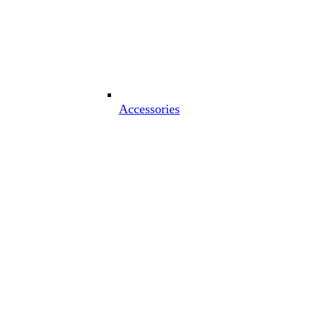
Accessories