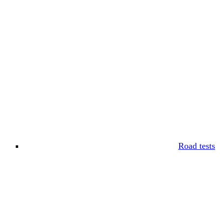
Road tests