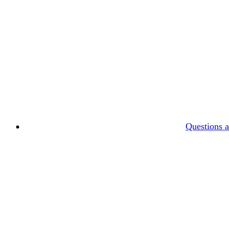
Questions 