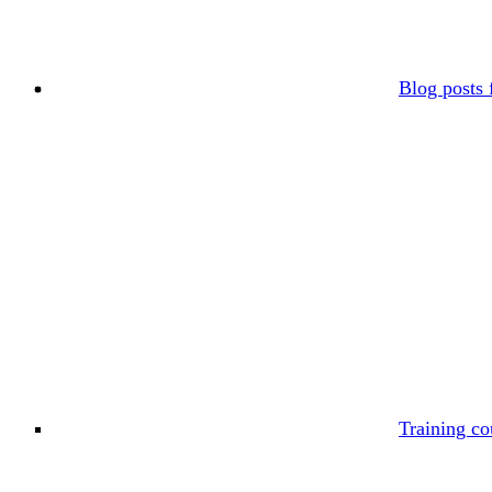
Blog posts 
Training co