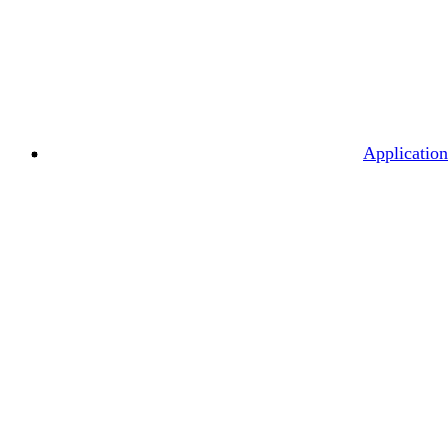
Application