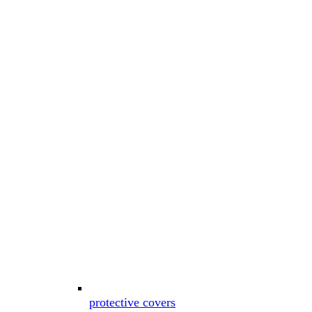
protective covers