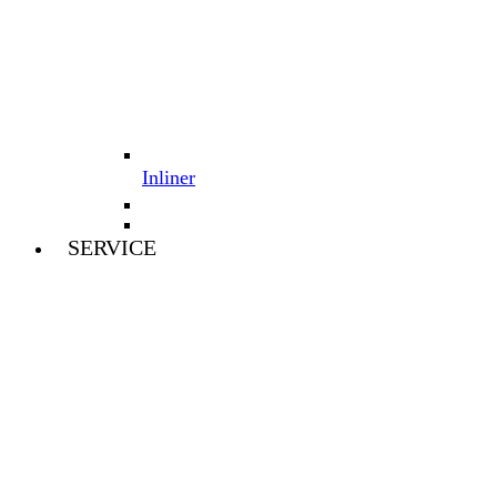
Inliner
SERVICE