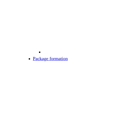
Package formation