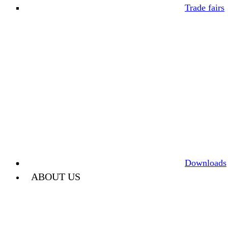
Trade fairs
Downloads
ABOUT US