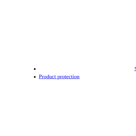
Product protection