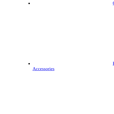
Accessories