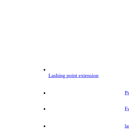
Lashing point extension
P
Fu
la