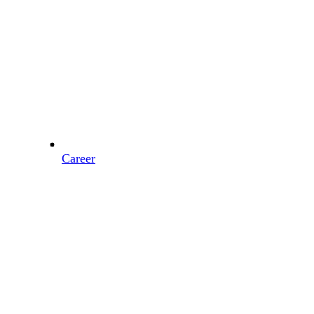
Career